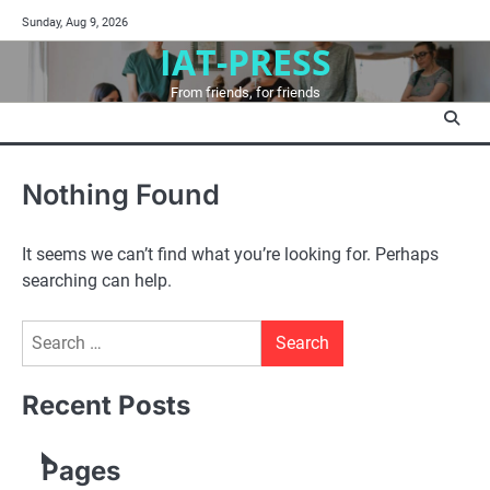
Skip
Sunday, Aug 9, 2026
to
IAT-PRESS
content
From friends, for friends
Nothing Found
It seems we can’t find what you’re looking for. Perhaps
searching can help.
Search
for:
Recent Posts
Pages