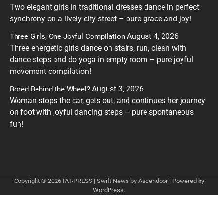
Two elegant girls in traditional dresses dance in perfect
synchrony on a lively city street – pure grace and joy!
August 4, 2026
Three Girls, One Joyful Compilation
Three energetic girls dance on stairs, run, clean with
dance steps and do yoga in empty room – pure joyful
movement compilation!
August 3, 2026
Bored Behind the Wheel?
Woman stops the car, gets out, and continues her journey
on foot with joyful dancing steps – pure spontaneous
fun!
Copyright © 2026
IAT-PRESS
| Swift News by
Ascendoor
| Powered by
WordPress
.