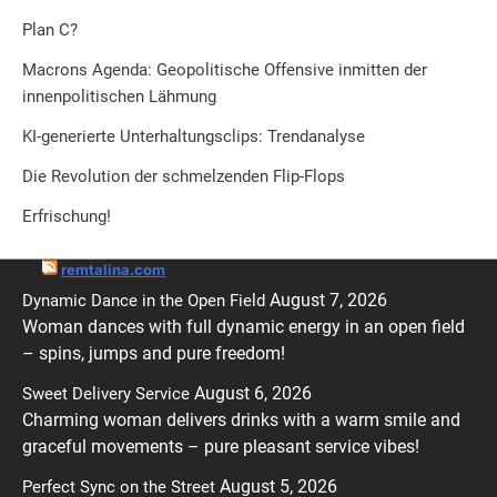
Plan C?
Macrons Agenda: Geopolitische Offensive inmitten der
innenpolitischen Lähmung
KI-generierte Unterhaltungsclips: Trendanalyse
Die Revolution der schmelzenden Flip-Flops
Erfrischung!
remtalina.com
August 7, 2026
Dynamic Dance in the Open Field
Woman dances with full dynamic energy in an open field
– spins, jumps and pure freedom!
August 6, 2026
Sweet Delivery Service
Charming woman delivers drinks with a warm smile and
graceful movements – pure pleasant service vibes!
August 5, 2026
Perfect Sync on the Street