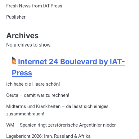
Fresh News from IAT-Press
Publisher
Archives
No archives to show.
Internet 24 Boulevard by IAT-
Press
Ich habe die Haare schön!
Ceuta – damit war zu rechnen!
Midterms und Krankheiten – da lässt sich einiges
zusammenbrauen!
WM – Spanien ringt zerstörerische Argentinier nieder
Lagebericht 2026: Iran, Russland & Afrika